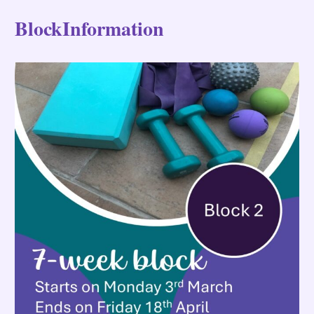
BlockInformation