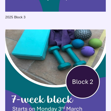
2025 Block 3