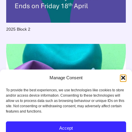
2025 Block 2
Manage Consent
To provide the best experiences, we use technologies like cookies to store
and/or access device information. Consenting to these technologies will
allow us to process data such as browsing behaviour or unique IDs on this
site. Not consenting or withdrawing consent, may adversely affect certain
features and functions.
Accept