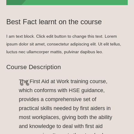
Best Fact learnt on the course
I am text block. Click edit button to change this text. Lorem
ipsum dolor sit amet, consectetur adipiscing elit. Ut elit tellus,
luctus nec ullamcorper mattis, pulvinar dapibus leo.
Course Description
The First Aid at Work training course,
which conforms with HSE guidance,
provides a comprehensive set of
practical skills needed by first aiders in
most workplaces, giving both the ability
and knowledge to deal with first aid