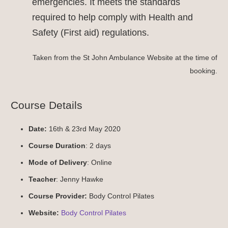
emergencies. It meets the standards
required to help comply with Health and
Safety (First aid) regulations.
Taken from the St John Ambulance Website at the time of
booking.
Course Details
Date:
16th & 23rd May 2020
Course Duration
: 2 days
Mode of Delivery
: Online
Teacher
: Jenny Hawke
Course Provider:
Body Control Pilates
Website:
Body Control Pilates