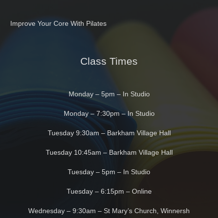
Improve Your Core With Pilates
Class Times
Monday – 5pm – In Studio
Monday – 7:30pm – In Studio
Tuesday 9:30am – Barkham Village Hall
Tuesday 10:45am – Barkham Village Hall
Tuesday – 5pm – In Studio
Tuesday – 6:15pm – Online
Wednesday – 9:30am – St Mary’s Church, Winnersh