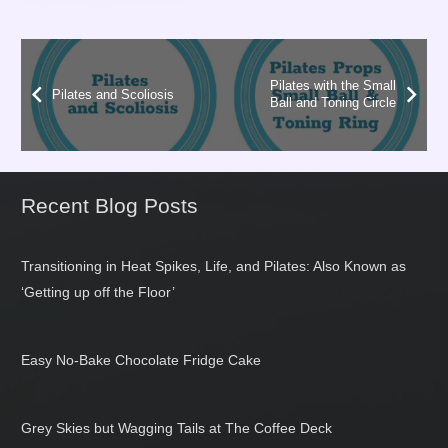
Pilates with the Small
Pilates and Scoliosis
Ball and Toning Circle
Recent Blog Posts
Transitioning in Heat Spikes, Life, and Pilates: Also Known as
‘Getting up off the Floor’
Easy No-Bake Chocolate Fridge Cake
Grey Skies but Wagging Tails at The Coffee Deck