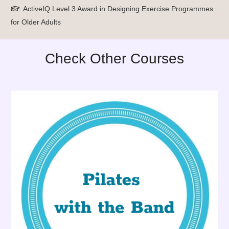
ActiveIQ Level 3 Award in Designing Exercise Programmes
for Older Adults
Check Other Courses