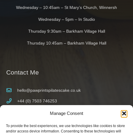
Wednesday – 10:45am – St Mary’s Church, Winnersh
Wednesday – 5pm – In Studio
Thursday 9:30am – Barkham Village Hall
Thursday 10:45am – Barkham Village Hall
Contact Me
hello@pawprintspilatescake.co.uk
+44 (0) 7503 746253
Wokingham, Berkshire, UK
Manage Consent
To provide the best experiences, we use technologies like cookies to store
and/or access device information. Consenting to these technologies will