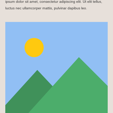
ipsum dolor sit amet, consectetur adipiscing elit. Ut elit tellus,
luctus nec ullamcorper mattis, pulvinar dapibus leo.