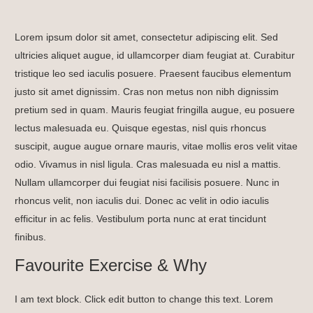
Lorem ipsum dolor sit amet, consectetur adipiscing elit. Sed
ultricies aliquet augue, id ullamcorper diam feugiat at. Curabitur
tristique leo sed iaculis posuere. Praesent faucibus elementum
justo sit amet dignissim. Cras non metus non nibh dignissim
pretium sed in quam. Mauris feugiat fringilla augue, eu posuere
lectus malesuada eu. Quisque egestas, nisl quis rhoncus
suscipit, augue augue ornare mauris, vitae mollis eros velit vitae
odio. Vivamus in nisl ligula. Cras malesuada eu nisl a mattis.
Nullam ullamcorper dui feugiat nisi facilisis posuere. Nunc in
rhoncus velit, non iaculis dui. Donec ac velit in odio iaculis
efficitur in ac felis. Vestibulum porta nunc at erat tincidunt
finibus.
Favourite Exercise & Why
I am text block. Click edit button to change this text. Lorem