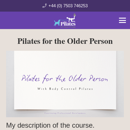
+44 (0) 7503 746253
Pilates for the Older Person
My description of the course.